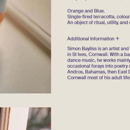
Orange and Blue.
Single-fired terracotta, colour
An object of ritual, utility, and
Additional Information
Simon Bayliss is an artist an
in St Ives, Cornwall. With a 
dance music, he works mainly
occasional forays into poetry
Andros, Bahamas, then East D
Cornwall most of his adult life