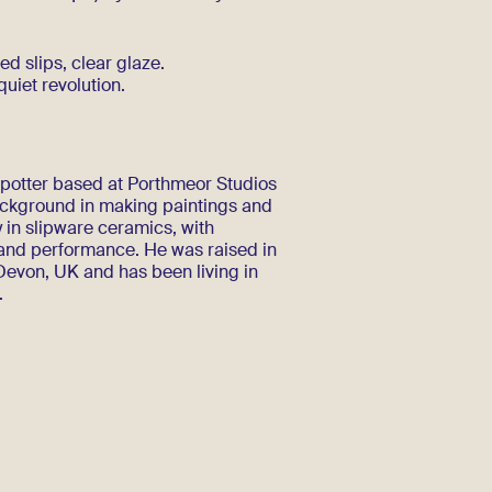
ed slips, clear glaze.
 quiet revolution.
d potter based at Porthmeor Studios
background in making paintings and
 in slipware ceramics, with
 and performance. He was raised in
evon, UK and has been living in
.