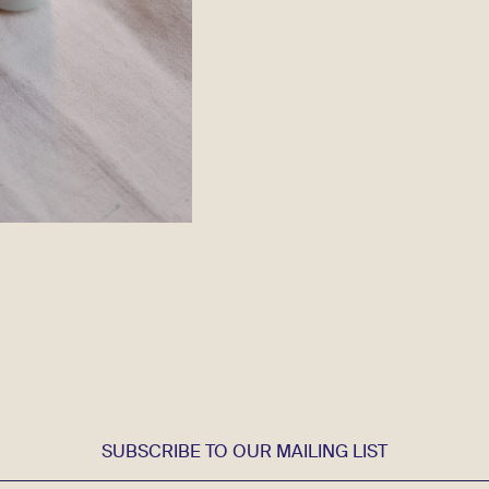
SUBSCRIBE TO OUR MAILING LIST