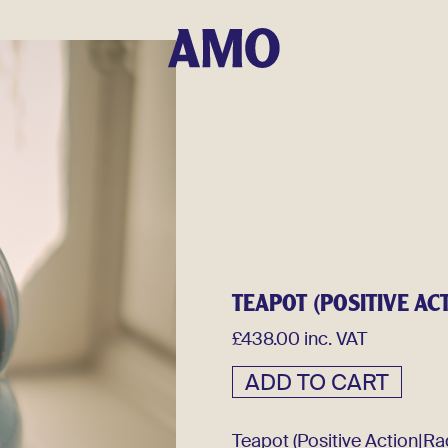
TEAPOT (POSITIVE AC
£438.00 inc. VAT
Teapot (Positive Action|Ra