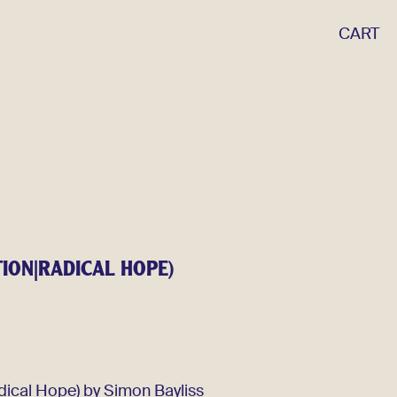
CART
TION|RADICAL HOPE)
dical Hope) by Simon Bayliss