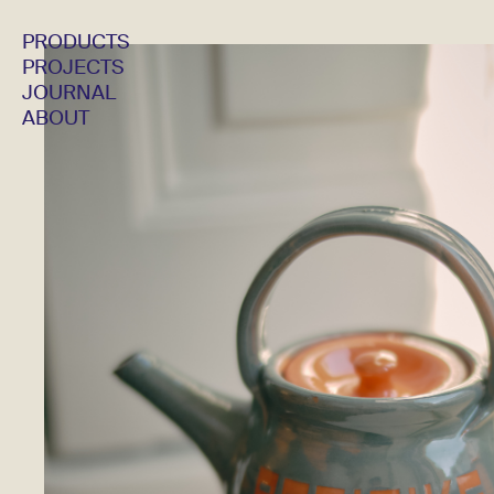
PRODUCTS
PROJECTS
JOURNAL
ABOUT