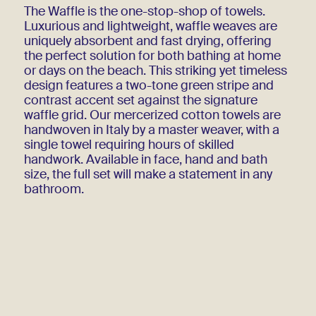
The Waffle is the one-stop-shop of towels.
Luxurious and lightweight, waffle weaves are
uniquely absorbent and fast drying, offering
the perfect solution for both bathing at home
or days on the beach. This striking yet timeless
design features a two-tone green stripe and
contrast accent set against the signature
waffle grid. Our mercerized cotton towels are
handwoven in Italy by a master weaver, with a
single towel requiring hours of skilled
handwork. Available in face, hand and bath
size, the full set will make a statement in any
bathroom.
Write to contact@amo.shop to be notified when
Green is back in stock!
Handwoven
100% cotton
Additional Information
Bath Towel 90 x 150 cm