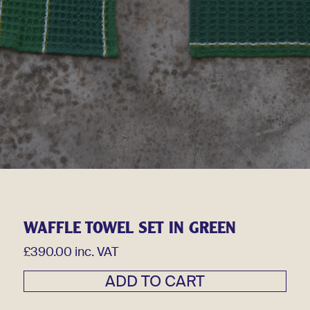
WAFFLE TOWEL SET IN GREEN
£390.00 inc. VAT